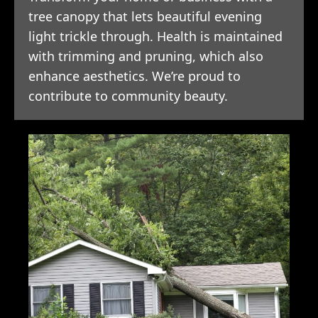
tree canopy that lets beautiful evening
light trickle through. Health is maintained
with trimming and pruning, which also
enhance aesthetics. We’re proud to
contribute to community beauty.