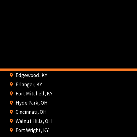
Edgewood, KY
Erlanger, KY
Fort Mitchell, KY
Hyde Park, OH
Cincinnati, OH
Walnut Hills, OH
Fort Wright, KY