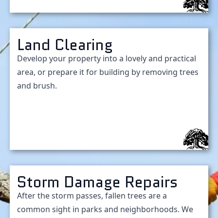
Land Clearing
Develop your property into a lovely and practical
area, or prepare it for building by removing trees
and brush.
Storm Damage Repairs
After the storm passes, fallen trees are a
common sight in parks and neighborhoods. We