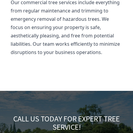
Our commercial tree services include everything
from regular maintenance and trimming to
emergency removal of hazardous trees. We
focus on ensuring your property is safe,
aesthetically pleasing, and free from potential
liabilities. Our team works efficiently to minimize
disruptions to your business operations.
CALL US TODAY FOR EXPERT TREE
SERVICE!