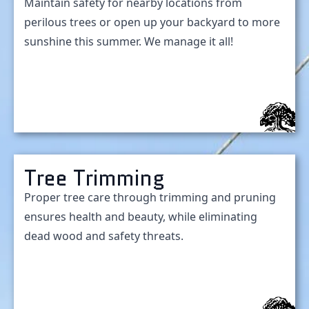
Maintain safety for nearby locations from
perilous trees or open up your backyard to more
sunshine this summer. We manage it all!
Tree Trimming
Proper tree care through trimming and pruning
ensures health and beauty, while eliminating
dead wood and safety threats.