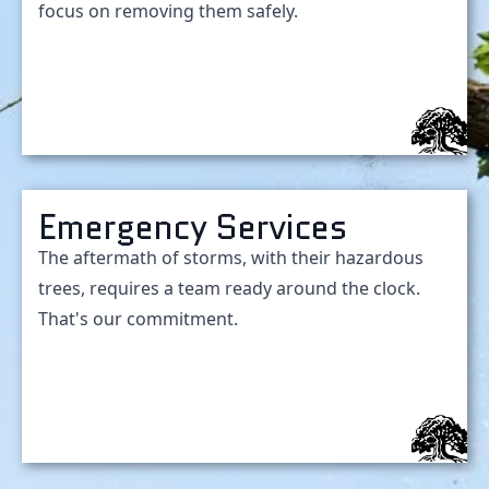
focus on removing them safely.
Emergency Services
The aftermath of storms, with their hazardous
trees, requires a team ready around the clock.
That's our commitment.