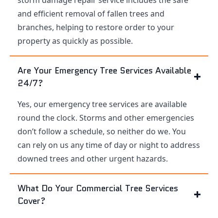
and efficient removal of fallen trees and
branches, helping to restore order to your
property as quickly as possible.
Are Your Emergency Tree Services Available
24/7?
Yes, our emergency tree services are available
round the clock. Storms and other emergencies
don’t follow a schedule, so neither do we. You
can rely on us any time of day or night to address
downed trees and other urgent hazards.
What Do Your Commercial Tree Services
Cover?