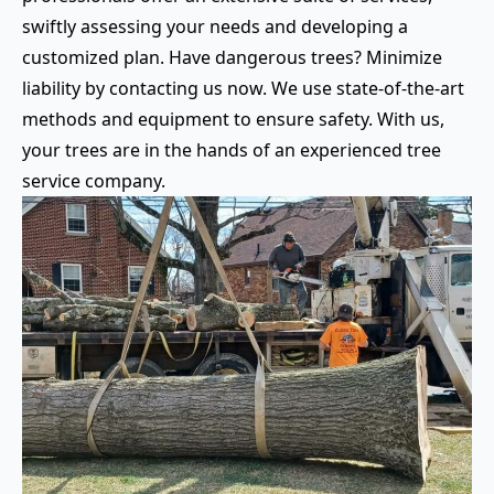
swiftly assessing your needs and developing a
customized plan. Have dangerous trees? Minimize
liability by contacting us now. We use state-of-the-art
methods and equipment to ensure safety. With us,
your trees are in the hands of an experienced tree
service company.