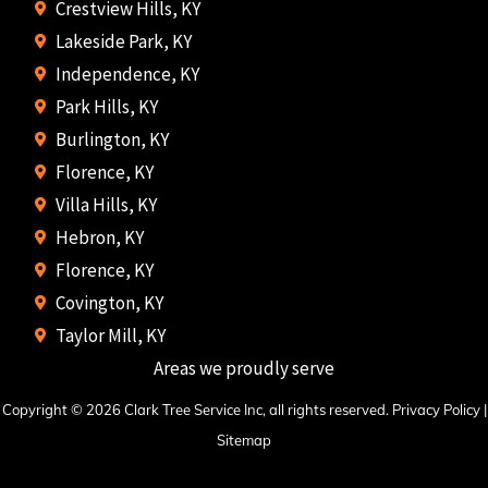
Crestview Hills, KY
Lakeside Park, KY
Independence, KY
Park Hills, KY
Burlington, KY
Florence, KY
Villa Hills, KY
Hebron, KY
Florence, KY
Covington, KY
Taylor Mill, KY
Areas we proudly serve
Copyright © 2026 Clark Tree Service Inc, all rights reserved.
Privacy Policy
|
Sitemap