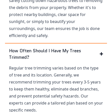
safely cutting down hazardous trees to removing
the debris from your property. Whether it's to
protect nearby buildings, clear space for
sunlight, or simply to beautify your
surroundings, our team ensures the job is done
efficiently and safely.
How Often Should I Have My Trees
Trimmed?
Regular tree trimming varies based on the type
of tree and its location. Generally, we
recommend trimming your trees every 3-5 years
to keep them healthy, eliminate dead branches,
and prevent potential safety hazards. Our
experts can provide a tailored plan based on your
specific needs.