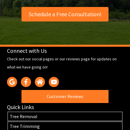
Schedule a Free Consultation!
Connect with Us
Check out our social pages or our reviews page for updates on
what we have going on!
Customer Reviews
Quick Links
Tree Removal
Tree Trimming