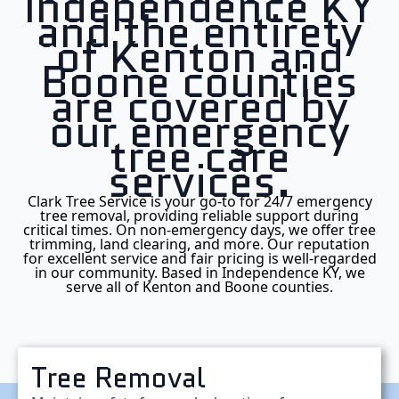
Independence KY
and the entirety
of Kenton and
Boone counties
are covered by
our emergency
tree care
services.
Clark Tree Service is your go-to for 24/7 emergency
tree removal, providing reliable support during
critical times. On non-emergency days, we offer tree
trimming, land clearing, and more. Our reputation
for excellent service and fair pricing is well-regarded
in our community. Based in Independence KY, we
serve all of Kenton and Boone counties.
Tree Removal