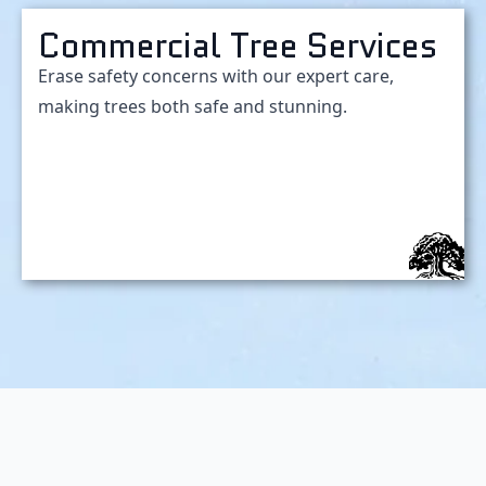
Commercial Tree Services
Erase safety concerns with our expert care,
making trees both safe and stunning.