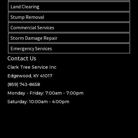
Land Clearing
Stump Removal
Commercial Services
Storm Damage Repair
Emergency Services
Contact Us
Clark Tree Service Inc
Edgewood, KY 41017
(859) 743-8658
Monday - Friday: 7:00am - 7:00pm
Saturday: 10:00am - 4:00pm