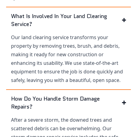
What Is Involved In Your Land Clearing
Service?
Our land clearing service transforms your
property by removing trees, brush, and debris,
making it ready for new construction or
enhancing its usability. We use state-of-the-art
equipment to ensure the job is done quickly and
safely, leaving you with a beautiful, open space.
How Do You Handle Storm Damage
Repairs?
After a severe storm, the downed trees and
scattered debris can be overwhelming. Our
storm damage repair service includes the safe