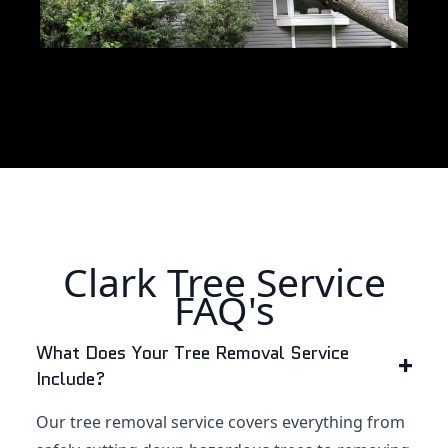
Clark Tree Service
FAQ's
What Does Your Tree Removal Service
Include?
Our tree removal service covers everything from