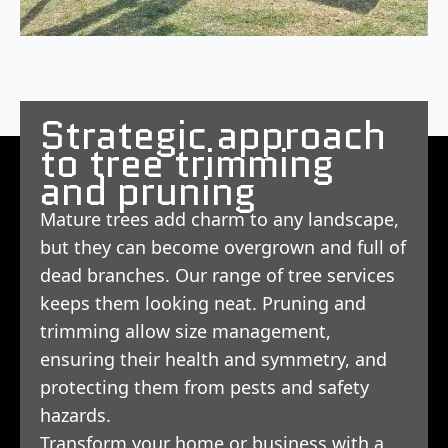
Strategic approach
to tree trimming
and pruning
Mature trees add charm to any landscape,
but they can become overgrown and full of
dead branches. Our range of tree services
keeps them looking neat. Pruning and
trimming allow size management,
ensuring their health and symmetry, and
protecting them from pests and safety
hazards.
Transform your home or business with a