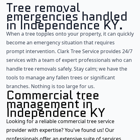
Tree removal
emergencies handled
in Independence KY.
When a tree topples onto your property, it can quickly
become an emergency situation that requires
prompt intervention. Clark Tree Service provides 24/7
services with a team of expert professionals who can
handle tree removals safely. Stay calm; we have the
tools to manage any fallen trees or significant
branches. Nothing is too large for us.
Commercial tree
management in
Independence KY
Looking for a reliable commercial tree service
provider with expertise? You've found us! Our
professionals offer an extensive suite of services,