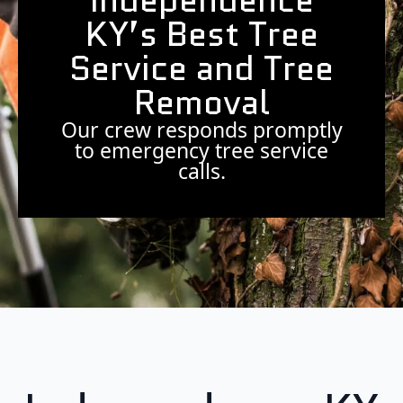
Independence
KY’s Best Tree
Service and Tree
Removal
Our crew responds promptly
to emergency tree service
calls.