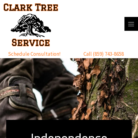
Skip
to
content
Schedule Consultation!
Call (859) 743-8658