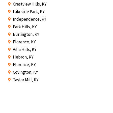
Crestview Hills, KY
Lakeside Park, KY
Independence, KY
Park Hills, KY
Burlington, KY
Florence, KY
Villa Hills, KY
Hebron, KY
Florence, KY
Covington, KY
Taylor Mill, KY