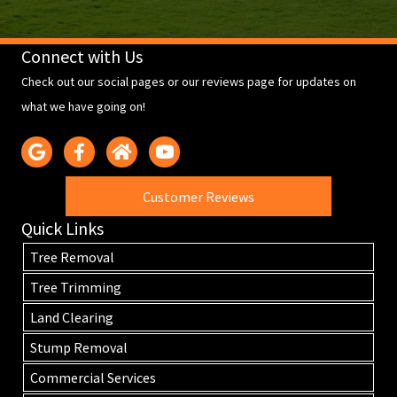
Connect with Us
Check out our social pages or our reviews page for updates on
what we have going on!
Customer Reviews
Quick Links
Tree Removal
Tree Trimming
Land Clearing
Stump Removal
Commercial Services