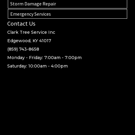
Storm Damage Repair
Emergency Services
Contact Us
Clark Tree Service Inc
Edgewood, KY 41017
(859) 743-8658
Monday - Friday: 7:00am - 7:00pm
Saturday: 10:00am - 4:00pm