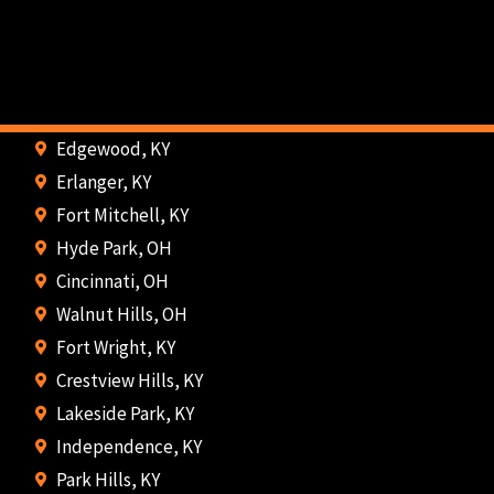
Edgewood, KY
Erlanger, KY
Fort Mitchell, KY
Hyde Park, OH
Cincinnati, OH
Walnut Hills, OH
Fort Wright, KY
Crestview Hills, KY
Lakeside Park, KY
Independence, KY
Park Hills, KY