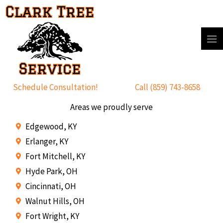
Skip
to
content
Schedule Consultation!
Call (859) 743-8658
Areas we proudly serve
Edgewood, KY
Erlanger, KY
Fort Mitchell, KY
Hyde Park, OH
Cincinnati, OH
Walnut Hills, OH
Fort Wright, KY