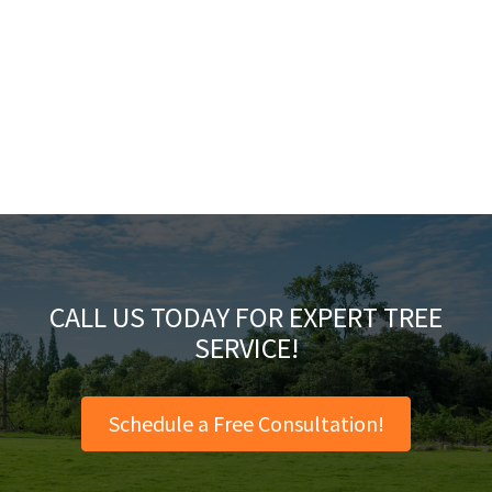
CALL US TODAY FOR EXPERT TREE
SERVICE!
Schedule a Free Consultation!