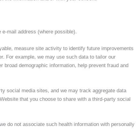
e e-mail address (where possible).
able, measure site activity to identify future improvements
er. For example, we may use such data to tailor our
r broad demographic information, help prevent fraud and
arty social media sites, and we may track aggregate data
 Website that you choose to share with a third-party social
 we do not associate such health information with personally