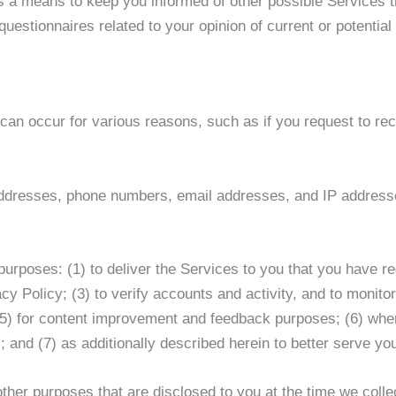
n as a means to keep you informed of other possible Services
uestionnaires related to your opinion of current or potential
 can occur for various reasons, such as if you request to re
 addresses, phone numbers, email addresses, and IP addresse
 purposes: (1) to deliver the Services to you that you have 
cy Policy; (3) to verify accounts and activity, and to monitor
(5) for content improvement and feedback purposes; (6) wher
rs; and (7) as additionally described herein to better serve yo
ther purposes that are disclosed to you at the time we colle