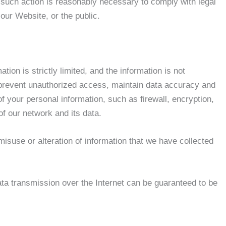
at such action is reasonably necessary to comply with legal
 our Website, or the public.
ion is strictly limited, and the information is not
To prevent unauthorized access, maintain data accuracy and
f your personal information, such as firewall, encryption,
of our network and its data.
 misuse or alteration of information that we have collected
ata transmission over the Internet can be guaranteed to be