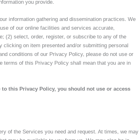
information you provide.
 our information gathering and dissemination practices. We
se of our online facilities and services accurate,
; (2) select, order, register, or subscribe to any of the
by clicking on item presented and/or submitting personal
 and conditions of our Privacy Policy, please do not use or
e terms of this Privacy Policy shall mean that you are in
e to this Privacy Policy, you should not use or access
very of the Services you need and request. At times, we may