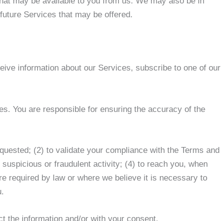
 that may be available to you from us. We may also be in
 future Services that may be offered.
ceive information about our Services, subscribe to one of our
s. You are responsible for ensuring the accuracy of the
requested; (2) to validate your compliance with the Terms and
 suspicious or fraudulent activity; (4) to reach you, when
e required by law or where we believe it is necessary to
u.
ct the information and/or with your consent.