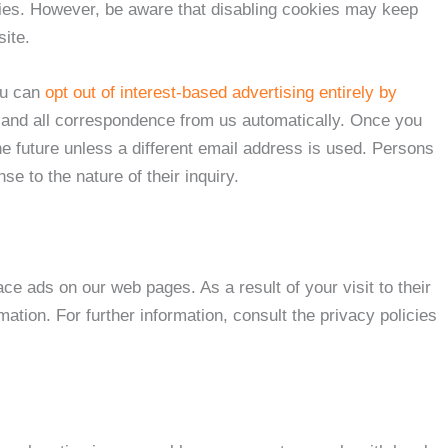
kies. However, be aware that disabling cookies may keep
ite.
ou can
opt out of interest-based advertising entirely by
any and all correspondence from us automatically. Once you
e future unless a different email address is used. Persons
 to the nature of their inquiry.
e ads on our web pages. As a result of your visit to their
tion. For further information, consult the privacy policies