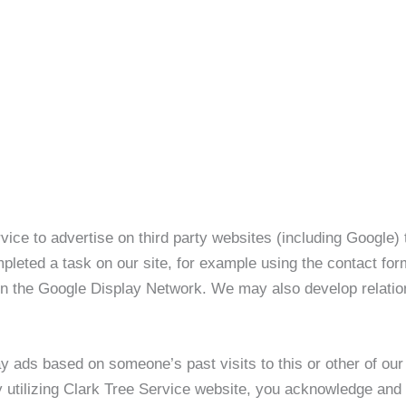
 to advertise on third party websites (including Google) to 
leted a task on our site, for example using the contact form
 in the Google Display Network. We may also develop relatio
ay ads based on someone’s past visits to this or other of o
y utilizing Clark Tree Service website, you acknowledge and