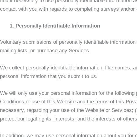
find it necessary to use personally identifiable informatio
contact with you with regards to completing surveys and/or q
Personally Identifiable Information
Voluntary submissions of personally identifiable information
mailing lists, or purchase any Services.
We collect personally identifiable information, like names,
personal information that you submit to us.
We will only use your personal information for the following
Conditions of use of this Website and the terms of this Priva
necessary, regarding your use of the Website or Services; 
protect our legal rights, interests, and the interests of othe
In addition, we may use personal information about you for o