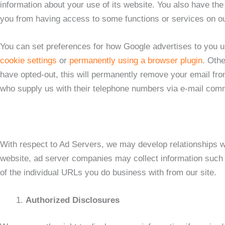
information about your use of its website. You also have t
you from having access to some functions or services on ou
You can set preferences for how Google advertises to you 
cookie settings
or
permanently using a browser plugin
. Othe
have opted-out, this will permanently remove your email fro
who supply us with their telephone numbers via e-mail commu
With respect to Ad Servers, we may develop relationships wit
website, ad server companies may collect information such a
of the individual URLs you do business with from our site.
Authorized Disclosures