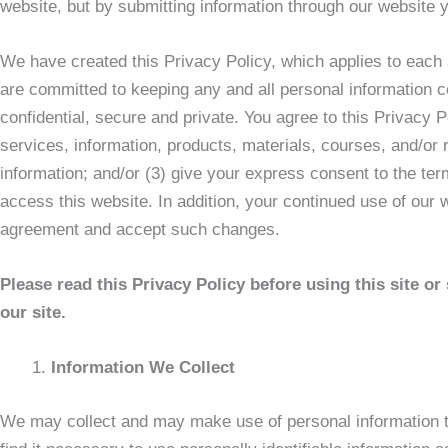
website, but by submitting information through our website 
We have created this Privacy Policy, which applies to each
are committed to keeping any and all personal information col
confidential, secure and private. You agree to this Privacy Po
services, information, products, materials, courses, and/or 
information; and/or (3) give your express consent to the ter
access this website. In addition, your continued use of our 
agreement and accept such changes.
Please read this Privacy Policy before using this site o
our site.
Information We Collect
We may collect and may make use of personal information to