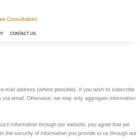
ee Consultation!
RY
CONTACT US
e-mail address (where possible). If you wish to subscribe
us via email. Otherwise, we may only aggregate information
such information through our website, you agree that we
in the security of information you provide to us through our