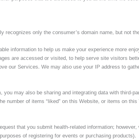
lly recognizes only the consumer’s domain name, but not th
iable information to help us make your experience more enjoy
es are accessed or visited, to help serve site visitors bett
ove our Services. We may also use your IP address to gathe
), you may also be sharing and integrating data with third-p
the number of items “liked” on this Website, or items on this
request that you submit health-related information; however,
purposes of registering for events or purchasing products).