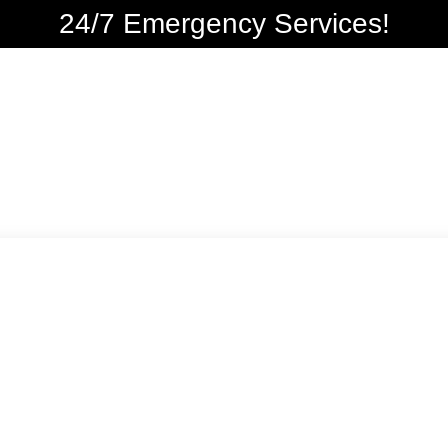
24/7 Emergency Services!