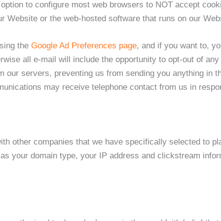
he option to configure most web browsers to NOT accept coo
r Website or the web-hosted software that runs on our Webs
using the
Google Ad Preferences page
, and if you want to, y
rwise all e-mail will include the opportunity to opt-out of 
m our servers, preventing us from sending you anything in th
nications may receive telephone contact from us in response
h other companies that we have specifically selected to plac
s your domain type, your IP address and clickstream informa